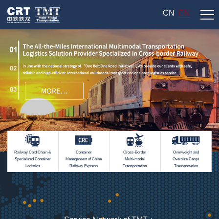
CN
EN
Railway Cold Chain &
Container
Cross-Border
Overweight and
Specialized Container
Management of China
Multi-modal
Oversize Cargo
Logistics
Railway Express
Transportation
Transportation