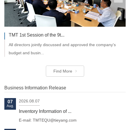
TMT 1st Session of the 9t...
All directors jointly discussed and approved the company's
budget and busin...
Find More
Business Information Release
2026.08.07
07
Aug.
Inventory Information of ...
E-mail: TMTEQU@tieyang.com