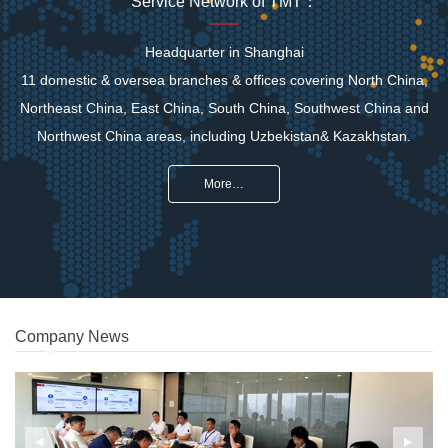
Service Network of TMT：
Headquarter in Shanghai
11 domestic & oversea branches & offices covering North China,
Northeast China, East China, South China, Southwest China and
Northwest China areas, including Uzbekistan& Kazakhstan.
More…
Company News