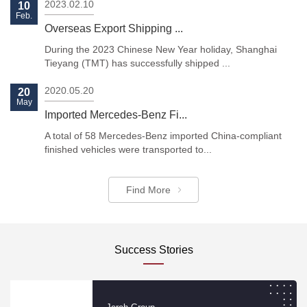
2023.02.10
10
Feb.
Overseas Export Shipping ...
During the 2023 Chinese New Year holiday, Shanghai
Tieyang (TMT) has successfully shipped ...
Previous
Next
2020.05.20
20
May
Imported Mercedes-Benz Fi...
A total of 58 Mercedes-Benz imported China-compliant
finished vehicles were transported to...
Find More
Success Stories