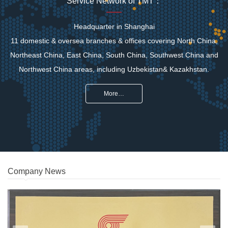
Service Network of TMT：
Headquarter in Shanghai
11 domestic & oversea branches & offices covering North China,
Northeast China, East China, South China, Southwest China and
Northwest China areas, including Uzbekistan& Kazakhstan.
More…
Company News