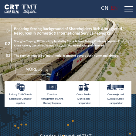
CN
EN
Railway Cold Chain &
Container
Cross-Border
Overweight and
Specialized Container
Management of China
Multi-modal
Oversize Cargo
Logistics
Railway Express
Transportation
Transportation