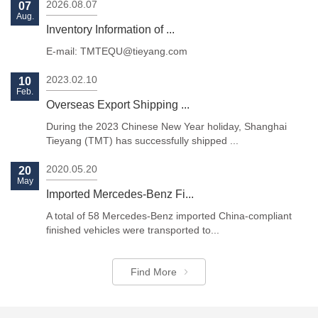
2026.08.07
07
Aug.
Inventory Information of ...
E-mail: TMTEQU@tieyang.com
2023.02.10
10
Feb.
Previous
Next
Overseas Export Shipping ...
During the 2023 Chinese New Year holiday, Shanghai
Tieyang (TMT) has successfully shipped ...
2020.05.20
20
May
Imported Mercedes-Benz Fi...
A total of 58 Mercedes-Benz imported China-compliant
finished vehicles were transported to...
Find More