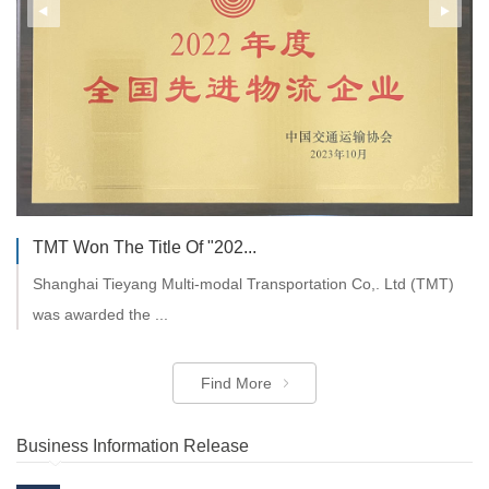
General Manager of CDIRS ...
On the morning of Monday, November 7th, 2022, Mr. Chen
TMT Won The Title Of "202...
Zejun, General Manag...
Shanghai Tieyang Multi-modal Transportation Co,. Ltd (TMT)
was awarded the ...
Find More
Find More
Business Information Release