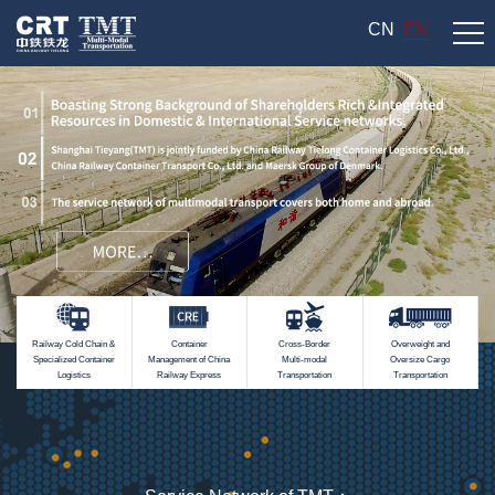
CN
EN
Railway Cold Chain &
Container
Cross-Border
Overweight and
Specialized Container
Management of China
Multi-modal
Oversize Cargo
Logistics
Railway Express
Transportation
Transportation