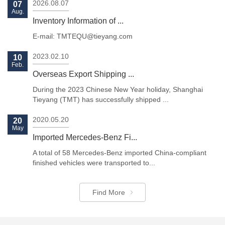
2026.08.07
07
Aug.
Inventory Information of ...
E-mail: TMTEQU@tieyang.com
2023.02.10
10
Feb.
Previous
Next
Overseas Export Shipping ...
During the 2023 Chinese New Year holiday, Shanghai
Tieyang (TMT) has successfully shipped ...
2020.05.20
20
May
Imported Mercedes-Benz Fi...
A total of 58 Mercedes-Benz imported China-compliant
finished vehicles were transported to...
Find More