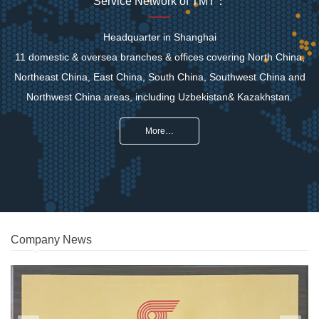
Service Network of TMT：
Headquarter in Shanghai
11 domestic & oversea branches & offices covering North China,
Northeast China, East China, South China, Southwest China and
Northwest China areas, including Uzbekistan& Kazakhstan.
More…
Company News