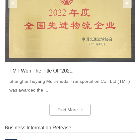
General Manager of CDIRS ...
On the morning of Monday, November 7th, 2022, Mr. Chen
TMT Won The Title Of "202...
Zejun, General Manag...
Shanghai Tieyang Multi-modal Transportation Co,. Ltd (TMT)
was awarded the ...
Find More
Find More
Business Information Release