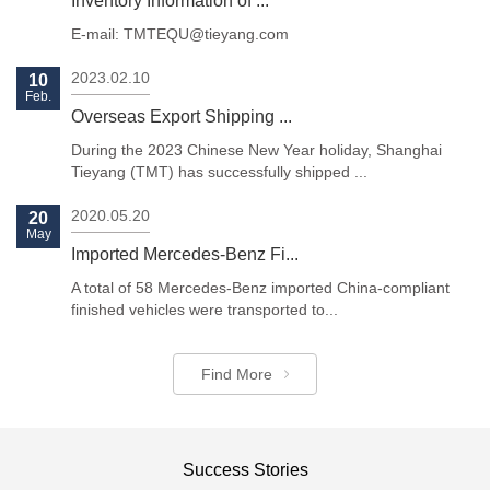
Inventory Information of ...
E-mail: TMTEQU@tieyang.com
2023.02.10
10
Feb.
Overseas Export Shipping ...
Previous
Next
During the 2023 Chinese New Year holiday, Shanghai
Tieyang (TMT) has successfully shipped ...
2020.05.20
20
May
Imported Mercedes-Benz Fi...
A total of 58 Mercedes-Benz imported China-compliant
finished vehicles were transported to...
Find More
Success Stories