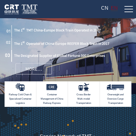
CN
EN
Railway Cold Chain &
Container
Cross-Border
Overweight and
Specialized Container
Management of China
Multi-modal
Oversize Cargo
Logistics
Railway Express
Transportation
Transportation