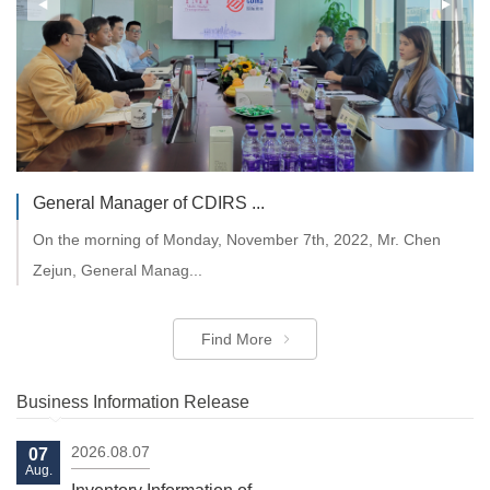
TMT 1st Session of the 9t...
All directors jointly discussed and approved the company's
budget and busin...
General Manager of CDIRS ...
On the morning of Monday, November 7th, 2022, Mr. Chen
Find More
Zejun, General Manag...
Find More
Business Information Release
2026.08.07
07
Aug.