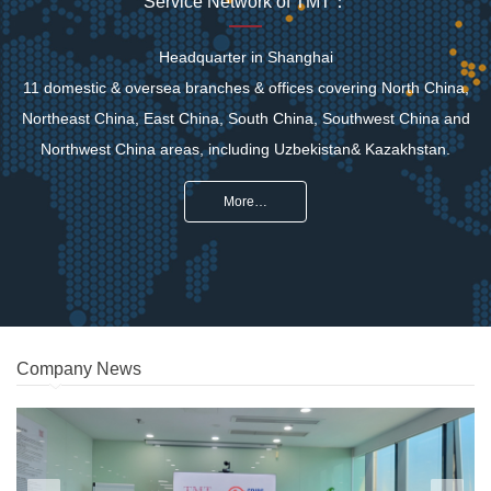
Service Network of TMT：
Headquarter in Shanghai
11 domestic & oversea branches & offices covering North China,
Northeast China, East China, South China, Southwest China and
Northwest China areas, including Uzbekistan& Kazakhstan.
More…
Company News