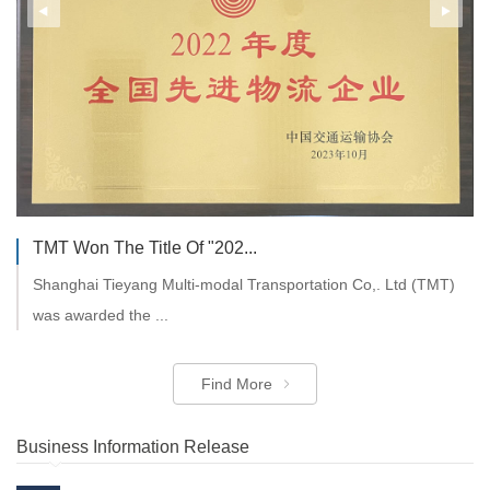
TMT Won The Title Of "202...
Shanghai Tieyang Multi-modal Transportation Co,. Ltd (TMT)
was awarded the ...
Find More
Business Information Release