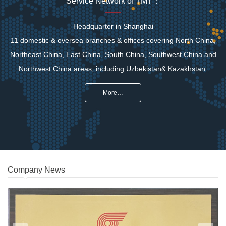
Service Network of TMT：
Headquarter in Shanghai
11 domestic & oversea branches & offices covering North China,
Northeast China, East China, South China, Southwest China and
Northwest China areas, including Uzbekistan& Kazakhstan.
More…
Company News