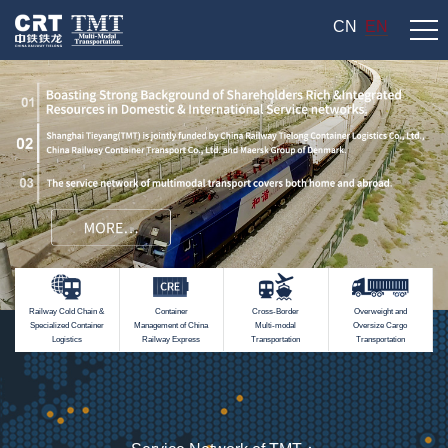
CN
EN
Railway Cold Chain &
Container
Cross-Border
Overweight and
Specialized Container
Management of China
Multi-modal
Oversize Cargo
Logistics
Railway Express
Transportation
Transportation