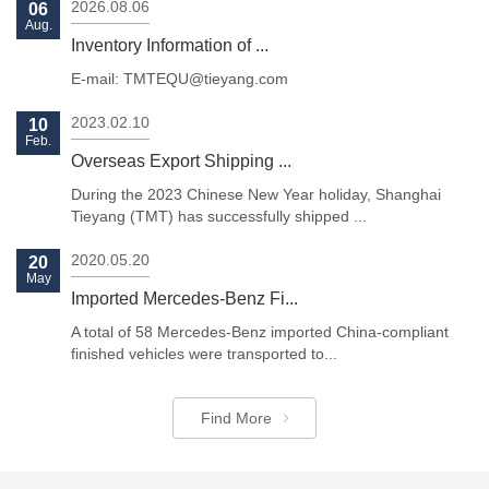
2026.08.06
06
Aug.
Inventory Information of ...
E-mail: TMTEQU@tieyang.com
2023.02.10
10
Feb.
Previous
Next
Overseas Export Shipping ...
During the 2023 Chinese New Year holiday, Shanghai
Tieyang (TMT) has successfully shipped ...
2020.05.20
20
May
Imported Mercedes-Benz Fi...
A total of 58 Mercedes-Benz imported China-compliant
finished vehicles were transported to...
Find More