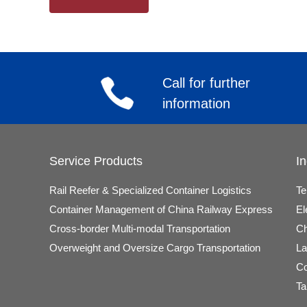
Call for further
information
Service Products
In
Rail Reefer & Specialized Container Logistics
Te
Container Management of China Railway Express
El
Cross-border Multi-modal Transportation
Ch
Overweight and Oversize Cargo Transportation
La
Co
Ta