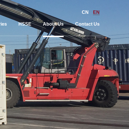
CN
EN
ies
HSSE
About Us
Contact Us